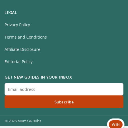
LEGAL
Privacy Policy
Terms and Conditions
Affiliate Disclosure
Editorial Policy
GET NEW GUIDES IN YOUR INBOX
Subscribe
© 2026 Mums & Bubs
WIN