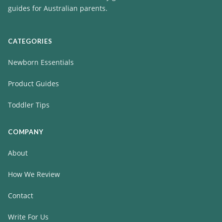
guides for Australian parents.
CATEGORIES
Newborn Essentials
Product Guides
Toddler Tips
COMPANY
About
How We Review
Contact
Write For Us