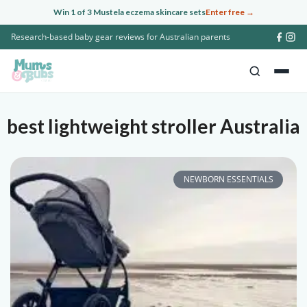
Skip
Win 1 of 3 Mustela eczema skincare sets
Enter free →
to
Research-based baby gear reviews for Australian parents
content
best lightweight stroller Australia
NEWBORN ESSENTIALS