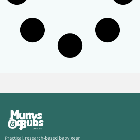
Practical, research-based baby gear