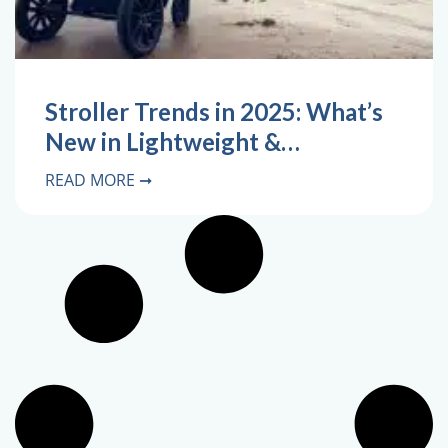
Stroller Trends in 2025: What’s
New in Lightweight &…
READ MORE ➞