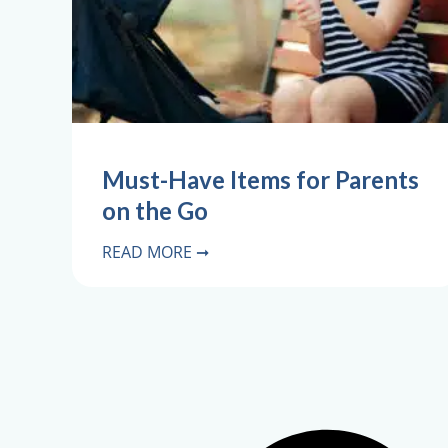
Must-Have Items for Parents
on the Go
READ MORE ➞