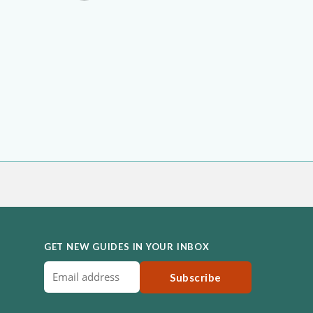
GET NEW GUIDES IN YOUR INBOX
Subscribe