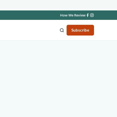
How We Review
Subscribe