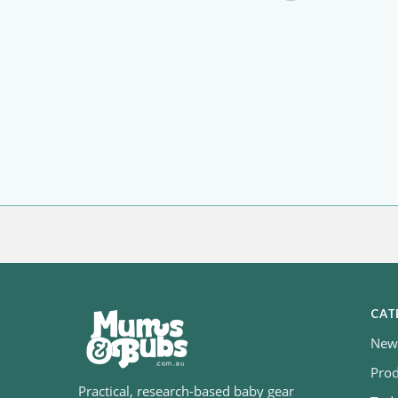
CAT
Newb
Prod
Practical, research-based baby gear