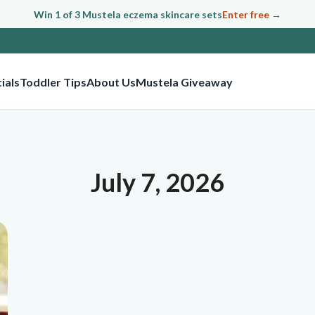
Win 1 of 3 Mustela eczema skincare sets
Enter free →
ials
Toddler Tips
About Us
Mustela Giveaway
July 7, 2026