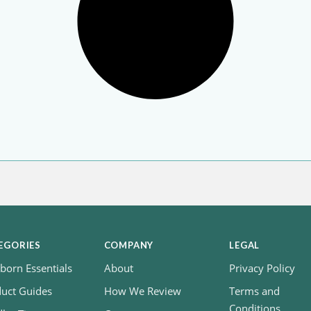
EGORIES
COMPANY
LEGAL
orn Essentials
About
Privacy Policy
uct Guides
How We Review
Terms and
Conditions