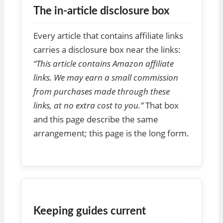
The in-article disclosure box
Every article that contains affiliate links
carries a disclosure box near the links:
“This article contains Amazon affiliate
links. We may earn a small commission
from purchases made through these
links, at no extra cost to you.”
That box
and this page describe the same
arrangement; this page is the long form.
Keeping guides current