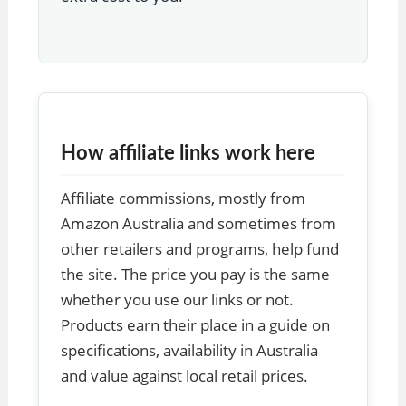
How affiliate links work here
Affiliate commissions, mostly from
Amazon Australia and sometimes from
other retailers and programs, help fund
the site. The price you pay is the same
whether you use our links or not.
Products earn their place in a guide on
specifications, availability in Australia
and value against local retail prices.