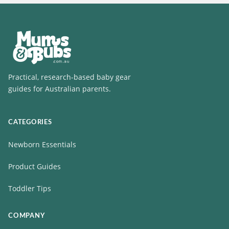
Practical, research-based baby gear
guides for Australian parents.
CATEGORIES
Newborn Essentials
Product Guides
Toddler Tips
COMPANY