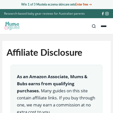
Skip
Win 1 of 3 Mustela eczema skincare sets
Enter free →
to
Research-based baby gear reviews for Australian parents
content
Affiliate Disclosure
As an Amazon Associate, Mums &
Bubs earns from qualifying
purchases.
Many guides on this site
contain affiliate links. If you buy through
one, we may earn a commission at no
extra cost to you.