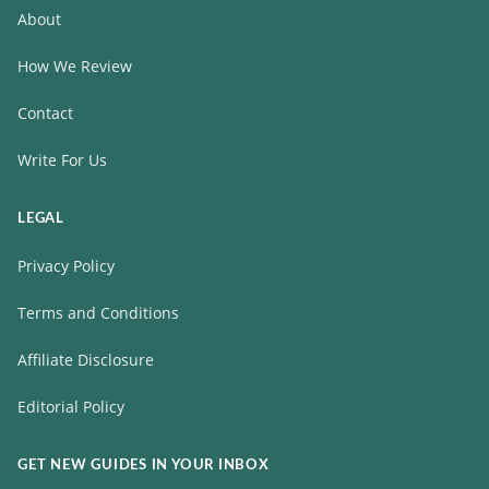
About
How We Review
Contact
Write For Us
LEGAL
Privacy Policy
Terms and Conditions
Affiliate Disclosure
Editorial Policy
GET NEW GUIDES IN YOUR INBOX