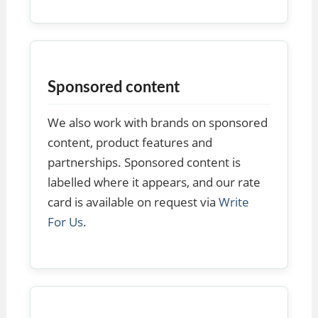
Sponsored content
We also work with brands on sponsored
content, product features and
partnerships. Sponsored content is
labelled where it appears, and our rate
card is available on request via
Write
For Us
.