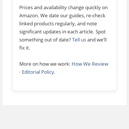
Prices and availability change quickly on
Amazon. We date our guides, re-check
linked products regularly, and note
significant updates in each article. Spot
something out of date?
Tell us
and we’ll
fix it.
More on how we work:
How We Review
·
Editorial Policy
.