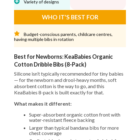
Variety of designs
WHO IT'S BEST FOR
Budget-conscious parents, childcare centres,
having multiple bibs in rotation
Best for Newborns: KeaBabies Organic
Cotton Dribble Bibs (8-Pack)
Silicone isn’t typically recommended for tiny babies
— for the newborn and drool-heavy months, soft
absorbent cotton is the way to go, and this
KeaBabies 8-pack is built exactly for that.
What makes it different:
Super-absorbent organic cotton front with
water-resistant fleece backing
Larger than typical bandana bibs for more
chest coverage