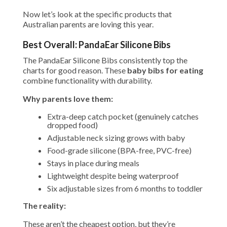
Now let’s look at the specific products that
Australian parents are loving this year.
Best Overall: PandaEar Silicone Bibs
The PandaEar Silicone Bibs consistently top the
charts for good reason. These
baby bibs for eating
combine functionality with durability.
Why parents love them:
Extra-deep catch pocket (genuinely catches
dropped food)
Adjustable neck sizing grows with baby
Food-grade silicone (BPA-free, PVC-free)
Stays in place during meals
Lightweight despite being waterproof
Six adjustable sizes from 6 months to toddler
The reality:
These aren’t the cheapest option, but they’re