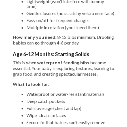
Lightweight (won’t interfere with tummy
time)
Gentle closures (no scratchy velcro near face)
Easy on/off for frequent changes
Multiple in rotation (you’ll need them)
How many you need:
8-12 bibs minimum. Drooling
babies can go through 4-6 per day.
Age 6-12 Months: Starting Solids
This is when
waterproof feeding bibs
become
essential. Your baby is exploring textures, learning to
grab food, and creating spectacular messes.
What to look for:
Waterproof or water-resistant materials
Deep catch pockets
Full coverage (chest and lap)
Wipe-clean surfaces
Secure fit that babies can’t easily remove