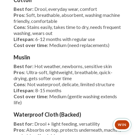
Cotton
Best for:
Drool, everyday wear, comfort
Pros:
Soft, breathable, absorbent, washing machine
friendly, comfortable
Cons:
Stains easily, takes time to dry, needs frequent
washing, wears out
Lifespan:
6-12 months with regular use
Cost over time:
Medium (need replacements)
Muslin
Best for:
Hot weather, newborns, sensitive skin
Pros:
Ultra-soft, lightweight, breathable, quick-
drying, gets softer over time
Cons:
Not waterproof, delicate, limited structure
Lifespan:
8-15 months
Cost over time:
Medium (gentle washing extends
life)
Waterproof Cloth (Backed)
Best for:
Drool + light feeding, versatility
WIN
Pros:
Absorbs on top, protects underneath, machine