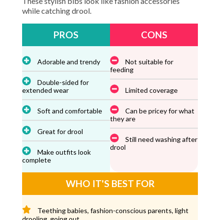
These stylish bibs look like fashion accessories
while catching drool.
PROS
CONS
Adorable and trendy
Not suitable for
feeding
Double-sided for
extended wear
Limited coverage
Soft and comfortable
Can be pricey for what
they are
Great for drool
Still need washing after
drool
Make outfits look
complete
WHO IT'S BEST FOR
Teething babies, fashion-conscious parents, light
drooling, going out