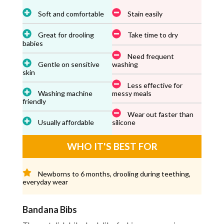
Soft and comfortable
Stain easily
Great for drooling
Take time to dry
babies
Need frequent
Gentle on sensitive
washing
skin
Less effective for
Washing machine
messy meals
friendly
Wear out faster than
Usually affordable
silicone
WHO IT'S BEST FOR
Newborns to 6 months, drooling during teething,
everyday wear
Bandana Bibs