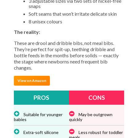
3 adjustable sizes via two sets of nickel-free
snaps
Soft seams that won’t irritate delicate skin
8 unisex colours
The reality:
These are drool and dribble bibs, not meal bibs.
They’re perfect for spit-up, teething dribble and
bottle feeds in the months before solids — exactly
the stage where newborns need frequent bib
changes.
View on Amazon
PROS
CONS
Suitable for younger
May be outgrown
babies
quickly
Extra-soft silicone
Less robust for toddler
meals