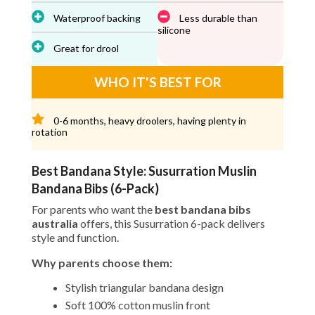
Waterproof backing
Less durable than
silicone
Great for drool
WHO IT'S BEST FOR
0-6 months, heavy droolers, having plenty in
rotation
Best Bandana Style: Susurration Muslin
Bandana Bibs (6-Pack)
For parents who want the
best bandana bibs
australia
offers, this Susurration 6-pack delivers
style and function.
Why parents choose them:
Stylish triangular bandana design
Soft 100% cotton muslin front