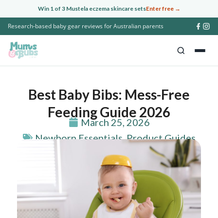
Skip
Win 1 of 3 Mustela eczema skincare sets
Enter free →
to
Research-based baby gear reviews for Australian parents
content
Best Baby Bibs: Mess-Free
Feeding Guide 2026
March 25, 2026
Newborn Essentials
,
Product Guides