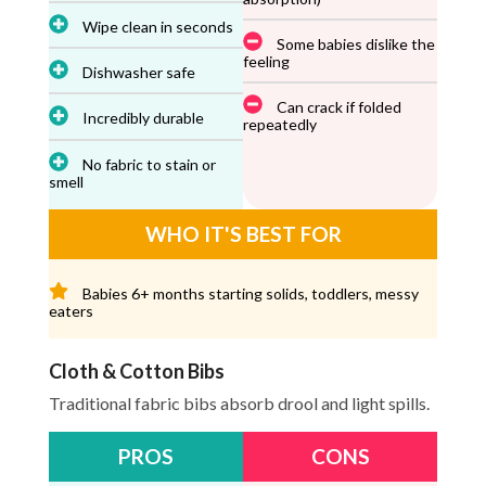
Wipe clean in seconds
Some babies dislike the
feeling
Dishwasher safe
Can crack if folded
Incredibly durable
repeatedly
No fabric to stain or
smell
WHO IT'S BEST FOR
Babies 6+ months starting solids, toddlers, messy
eaters
Cloth & Cotton Bibs
Traditional fabric bibs absorb drool and light spills.
PROS
CONS