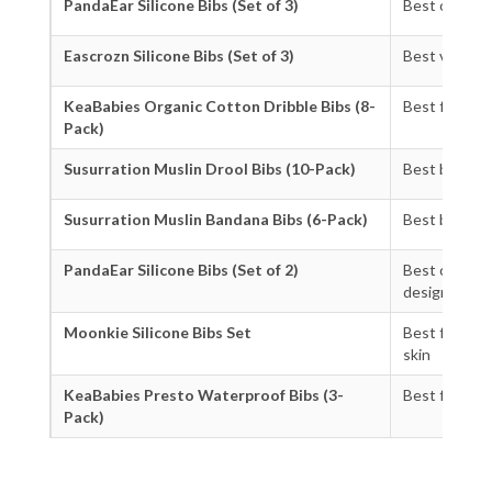
PandaEar Silicone Bibs (Set of 3)
Best overall
Eascrozn Silicone Bibs (Set of 3)
Best value s
KeaBabies Organic Cotton Dribble Bibs (8-
Best for ne
Pack)
Susurration Muslin Drool Bibs (10-Pack)
Best budget
Susurration Muslin Bandana Bibs (6-Pack)
Best bandana
PandaEar Silicone Bibs (Set of 2)
Best compac
design
Moonkie Silicone Bibs Set
Best for sens
skin
KeaBabies Presto Waterproof Bibs (3-
Best for tod
Pack)