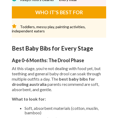
WHO IT'S BEST FOR
Toddlers, messy play, painting activities,
independent eaters
Best Baby Bibs for Every Stage
Age 0-6 Months: The Drool Phase
At this stage, you’re not dealing with food yet, but
teething and general baby drool can soak through
multiple outfits a day. The
best baby bibs for
drooling australia
parents recommend are soft,
absorbent, and gentle.
What to look for:
Soft, absorbent materials (cotton, muslin,
bamboo)