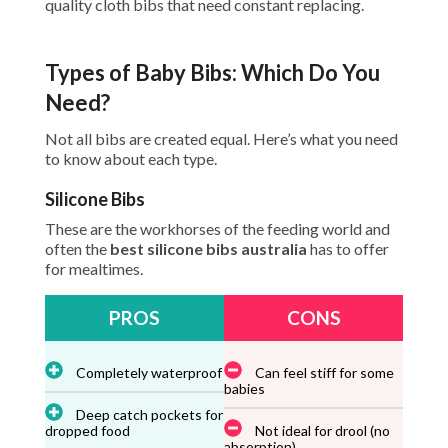
quality cloth bibs that need constant replacing.
Types of Baby Bibs: Which Do You
Need?
Not all bibs are created equal. Here’s what you need
to know about each type.
Silicone Bibs
These are the workhorses of the feeding world and
often the
best silicone bibs australia
has to offer
for mealtimes.
PROS
CONS
Completely waterproof
Can feel stiff for some
babies
Deep catch pockets for
dropped food
Not ideal for drool (no
absorption)