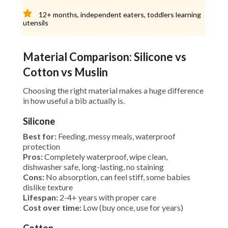
12+ months, independent eaters, toddlers learning
utensils
Material Comparison: Silicone vs
Cotton vs Muslin
Choosing the right material makes a huge difference
in how useful a bib actually is.
Silicone
Best for:
Feeding, messy meals, waterproof
protection
Pros:
Completely waterproof, wipe clean,
dishwasher safe, long-lasting, no staining
Cons:
No absorption, can feel stiff, some babies
dislike texture
Lifespan:
2-4+ years with proper care
Cost over time:
Low (buy once, use for years)