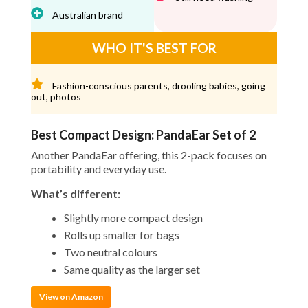
Australian brand
WHO IT'S BEST FOR
Fashion-conscious parents, drooling babies, going
out, photos
Best Compact Design: PandaEar Set of 2
Another PandaEar offering, this 2-pack focuses on
portability and everyday use.
What’s different:
Slightly more compact design
Rolls up smaller for bags
Two neutral colours
Same quality as the larger set
View on Amazon