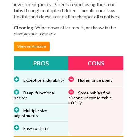
investment pieces. Parents report using the same
bibs through multiple children. The silicone stays
flexible and doesn’t crack like cheaper alternatives.
Cleaning:
Wipe down after meals, or throw in the
dishwasher top rack
View on Amazon
PROS
CONS
Exceptional durability
Higher price point
Deep, functional
Some babies find
pocket
silicone uncomfortable
initially
Multiple size
adjustments
Easy to clean