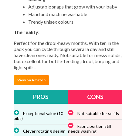
Adjustable snaps that grow with your baby
Hand and machine washable
Trendy unisex colours
The reality:
Perfect for the drool-heavy months. With ten in the
pack you can cycle through several a day and still
have clean ones ready. Not suitable for messy solids,
but excellent for bottle-feeding, drool, burping and
light spills.
View on Amazon
PROS
CONS
Exceptional value (10
Not suitable for solids
bibs)
Fabric portion still
Clever rotating design
needs washing