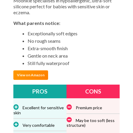
Moonkie specialises in hypoallergenic, ultra-soft
silicone perfect for babies with sensitive skin or
eczema.
What parents notice:
Exceptionally soft edges
No rough seams
Extra-smooth finish
Gentle on neck area
Still fully waterproof
View on Amazon
PROS
CONS
Excellent for sensitive
Premium price
skin
May be too soft (less
Very comfortable
structure)