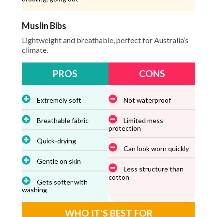
Muslin Bibs
Lightweight and breathable, perfect for Australia’s
climate.
PROS
CONS
Extremely soft
Not waterproof
Breathable fabric
Limited mess
protection
Quick-drying
Can look worn quickly
Gentle on skin
Less structure than
cotton
Gets softer with
washing
WHO IT'S BEST FOR