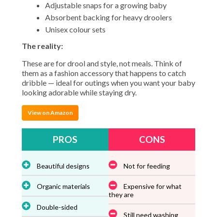
Adjustable snaps for a growing baby
Absorbent backing for heavy droolers
Unisex colour sets
The reality:
These are for drool and style, not meals. Think of
them as a fashion accessory that happens to catch
dribble — ideal for outings when you want your baby
looking adorable while staying dry.
View on Amazon
PROS
CONS
Beautiful designs
Not for feeding
Organic materials
Expensive for what
they are
Double-sided
Still need washing