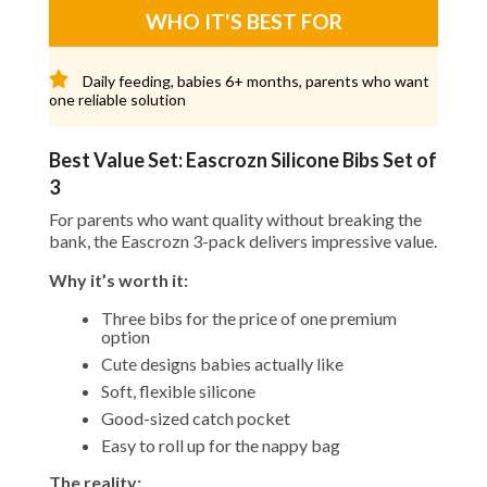
WHO IT'S BEST FOR
Daily feeding, babies 6+ months, parents who want
one reliable solution
Best Value Set: Eascrozn Silicone Bibs Set of
3
For parents who want quality without breaking the
bank, the Eascrozn 3-pack delivers impressive value.
Why it’s worth it:
Three bibs for the price of one premium
option
Cute designs babies actually like
Soft, flexible silicone
Good-sized catch pocket
Easy to roll up for the nappy bag
The reality: