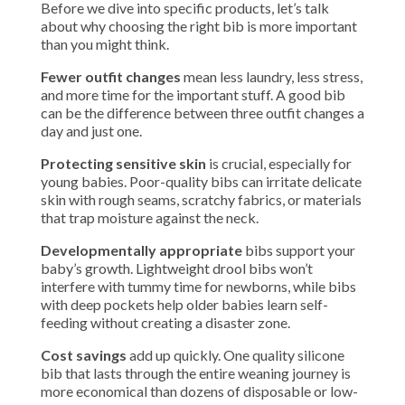
Before we dive into specific products, let’s talk
about why choosing the right bib is more important
than you might think.
Fewer outfit changes
mean less laundry, less stress,
and more time for the important stuff. A good bib
can be the difference between three outfit changes a
day and just one.
Protecting sensitive skin
is crucial, especially for
young babies. Poor-quality bibs can irritate delicate
skin with rough seams, scratchy fabrics, or materials
that trap moisture against the neck.
Developmentally appropriate
bibs support your
baby’s growth. Lightweight drool bibs won’t
interfere with tummy time for newborns, while bibs
with deep pockets help older babies learn self-
feeding without creating a disaster zone.
Cost savings
add up quickly. One quality silicone
bib that lasts through the entire weaning journey is
more economical than dozens of disposable or low-