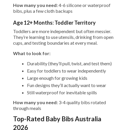
How many you need:
4-6 silicone or waterproof
bibs, plus a few cloth backups
Age 12+ Months: Toddler Territory
Toddlers are more independent but often messier.
They’re learning to use utensils, drinking from open
cups, and testing boundaries at every meal.
What to look for:
Durability (they’ll pull, twist, and test them)
Easy for toddlers to wear independently
Large enough for growing kids
Fun designs they’ll actually want to wear
Still waterproof for inevitable spills
How many you need:
3-4 quality bibs rotated
through meals
Top-Rated Baby Bibs Australia
2026