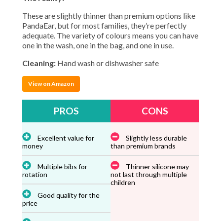
These are slightly thinner than premium options like
PandaEar, but for most families, they’re perfectly
adequate. The variety of colours means you can have
one in the wash, one in the bag, and one in use.
Cleaning:
Hand wash or dishwasher safe
View on Amazon
PROS
CONS
Excellent value for
Slightly less durable
money
than premium brands
Multiple bibs for
Thinner silicone may
rotation
not last through multiple
children
Good quality for the
price