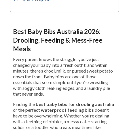
Best Baby Bibs Australia 2026:
Drooling, Feeding & Mess-Free
Meals
Every parent knows the struggle: you’ve just
changed your baby into a fresh outfit, and within
minutes, there’s drool, milk, or pureed sweet potato
down the front. Baby bibs are one of those
essentials that seem simple until you’re wrestling
with soggy cloth, leaking edges, and a laundry pile
that never ends.
Finding the
best baby bibs for drooling australia
or the perfect
waterproof feeding bibs
doesn’t
have to be overwhelming. Whether you’re dealing
with a teething dribbbler, a messy eater starting
solids, or a toddler who treats mealtimes like