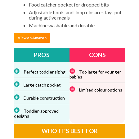
Food catcher pocket for dropped bits
Adjustable hook-and-loop closure stays put
during active meals
Machine washable and durable
View on Amazon
PROS
CONS
Perfect toddler sizing
Too large for younger
babies
Large catch pocket
Limited colour options
Durable construction
Toddler-approved
designs
WHO IT'S BEST FOR