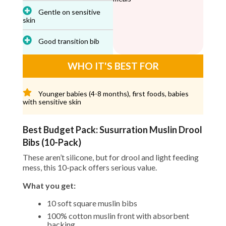
Gentle on sensitive
skin
Good transition bib
WHO IT'S BEST FOR
Younger babies (4-8 months), first foods, babies
with sensitive skin
Best Budget Pack: Susurration Muslin Drool
Bibs (10-Pack)
These aren’t silicone, but for drool and light feeding
mess, this 10-pack offers serious value.
What you get:
10 soft square muslin bibs
100% cotton muslin front with absorbent
backing