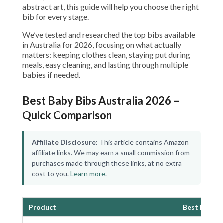
abstract art, this guide will help you choose the right
bib for every stage.
We’ve tested and researched the top bibs available
in Australia for 2026, focusing on what actually
matters: keeping clothes clean, staying put during
meals, easy cleaning, and lasting through multiple
babies if needed.
Best Baby Bibs Australia 2026 –
Quick Comparison
Affiliate Disclosure:
This article contains Amazon
affiliate links. We may earn a small commission from
purchases made through these links, at no extra
cost to you.
Learn more
.
Product
Best For