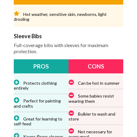
Hot weather, sensitive skin, newborns, light
drooling
Sleeve Bibs
Full-coverage bibs with sleeves for maximum
protection.
PROS
CONS
Protects clothing
Can be hot in summer
entirely
Some babies resist
Perfect for painting
wearing them
and crafts
Bulkier to wash and
Great for learning to
store
self-feed
Not necessary for
Keeps floors cleaner
every meal