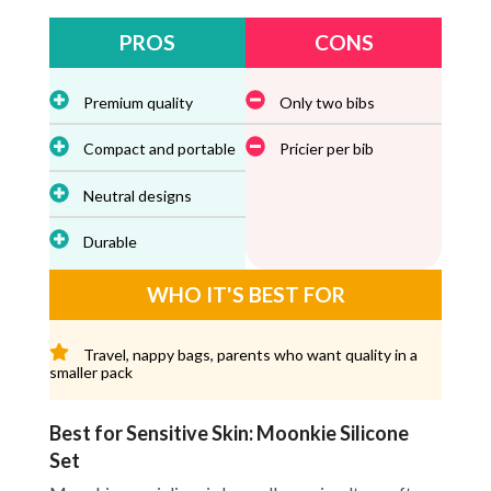
PROS
CONS
Premium quality
Only two bibs
Compact and portable
Pricier per bib
Neutral designs
Durable
WHO IT'S BEST FOR
Travel, nappy bags, parents who want quality in a
smaller pack
Best for Sensitive Skin: Moonkie Silicone
Set