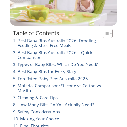
Table of Contents
Best Baby Bibs Australia 2026: Drooling,
Feeding & Mess-Free Meals
Best Baby Bibs Australia 2026 – Quick
Comparison
Types of Baby Bibs: Which Do You Need?
Best Baby Bibs for Every Stage
Top-Rated Baby Bibs Australia 2026
Material Comparison: Silicone vs Cotton vs
Muslin
Cleaning & Care Tips
How Many Bibs Do You Actually Need?
Safety Considerations
Making Your Choice
Final Thoughts