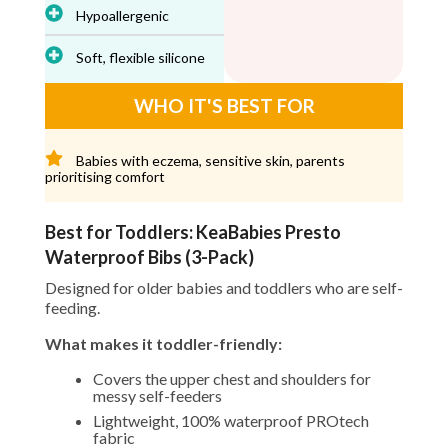
Hypoallergenic
Soft, flexible silicone
WHO IT'S BEST FOR
Babies with eczema, sensitive skin, parents
prioritising comfort
Best for Toddlers: KeaBabies Presto
Waterproof Bibs (3-Pack)
Designed for older babies and toddlers who are self-
feeding.
What makes it toddler-friendly:
Covers the upper chest and shoulders for
messy self-feeders
Lightweight, 100% waterproof PROtech
fabric