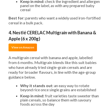
Keep in mind:
check the ingredient and allergen
panel on the label, as with any prepared baby
cereal
Best for:
parents who want a widely used iron-fortified
cereal in a bulk pack.
4. Nestlé CERELAC Multigrain with Banana &
Apple (6 x 200g)
View on Amazon
A multigrain cereal with banana and apple, labelled
from 6 months. Multigrain blends like this suit babies
who have already tried single-grain cereals and are
ready for broader flavours, in line with the age-group
guidance below.
Why it stands out:
an easy way to rotate
beyond rice once single grains are established
Keep in mind:
fruit varieties taste sweeter than
plain cereals, so balance them with savoury
foods across the day