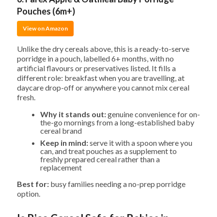
Pouches (6m+)
View on Amazon
Unlike the dry cereals above, this is a ready-to-serve
porridge in a pouch, labelled 6+ months, with no
artificial flavours or preservatives listed. It fills a
different role: breakfast when you are travelling, at
daycare drop-off or anywhere you cannot mix cereal
fresh.
Why it stands out:
genuine convenience for on-
the-go mornings from a long-established baby
cereal brand
Keep in mind:
serve it with a spoon where you
can, and treat pouches as a supplement to
freshly prepared cereal rather than a
replacement
Best for:
busy families needing a no-prep porridge
option.