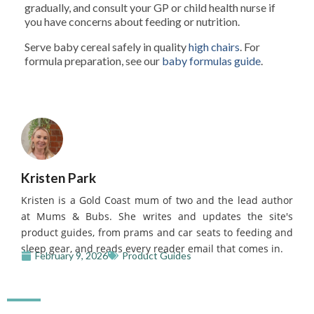
gradually, and consult your GP or child health nurse if
you have concerns about feeding or nutrition.
Serve baby cereal safely in quality
high chairs
. For
formula preparation, see our
baby formulas guide
.
Kristen Park
Kristen is a Gold Coast mum of two and the lead author
at Mums & Bubs. She writes and updates the site's
product guides, from prams and car seats to feeding and
sleep gear, and reads every reader email that comes in.
February 9, 2026
Product Guides