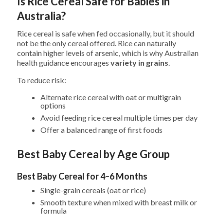
Is Rice Cereal Safe for Babies in
Australia?
Rice cereal is safe when fed occasionally, but it should
not be the only cereal offered. Rice can naturally
contain higher levels of arsenic, which is why Australian
health guidance encourages
variety in grains
.
To reduce risk:
Alternate rice cereal with oat or multigrain
options
Avoid feeding rice cereal multiple times per day
Offer a balanced range of first foods
Best Baby Cereal by Age Group
Best Baby Cereal for 4–6 Months
Single-grain cereals (oat or rice)
Smooth texture when mixed with breast milk or
formula