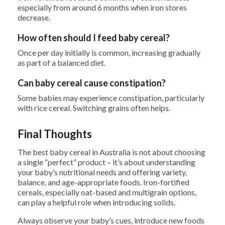
especially from around 6 months when iron stores
decrease.
How often should I feed baby cereal?
Once per day initially is common, increasing gradually
as part of a balanced diet.
Can baby cereal cause constipation?
Some babies may experience constipation, particularly
with rice cereal. Switching grains often helps.
Final Thoughts
The best baby cereal in Australia is not about choosing
a single “perfect” product – it’s about understanding
your baby’s nutritional needs and offering variety,
balance, and age-appropriate foods. Iron-fortified
cereals, especially oat-based and multigrain options,
can play a helpful role when introducing solids.
Always observe your baby’s cues, introduce new foods