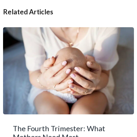
Related Articles
The Fourth Trimester: What
Mothers Need Most