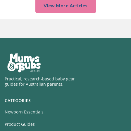
View More Articles
Practical, research-based baby gear
guides for Australian parents.
CATEGORIES
Newborn Essentials
Product Guides