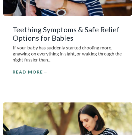
Teething Symptoms & Safe Relief
Options for Babies
If your baby has suddenly started drooling more,
gnawing on everything in sight, or waking through the
night fussier than…
READ MORE