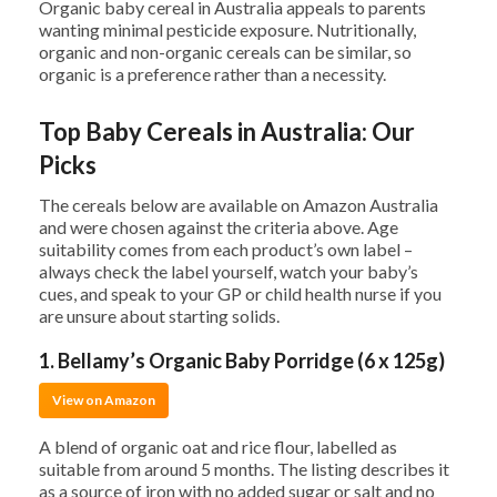
Organic baby cereal in Australia appeals to parents
wanting minimal pesticide exposure. Nutritionally,
organic and non-organic cereals can be similar, so
organic is a preference rather than a necessity.
Top Baby Cereals in Australia: Our
Picks
The cereals below are available on Amazon Australia
and were chosen against the criteria above. Age
suitability comes from each product’s own label –
always check the label yourself, watch your baby’s
cues, and speak to your GP or child health nurse if you
are unsure about starting solids.
1. Bellamy’s Organic Baby Porridge (6 x 125g)
View on Amazon
A blend of organic oat and rice flour, labelled as
suitable from around 5 months. The listing describes it
as a source of iron with no added sugar or salt and no