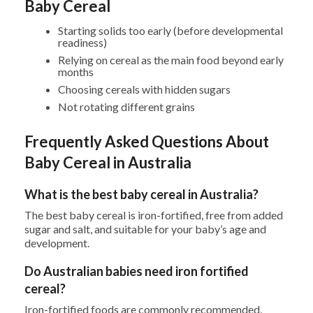
Baby Cereal
Starting solids too early (before developmental
readiness)
Relying on cereal as the main food beyond early
months
Choosing cereals with hidden sugars
Not rotating different grains
Frequently Asked Questions About
Baby Cereal in Australia
What is the best baby cereal in Australia?
The best baby cereal is iron-fortified, free from added
sugar and salt, and suitable for your baby’s age and
development.
Do Australian babies need iron fortified
cereal?
Iron-fortified foods are commonly recommended,