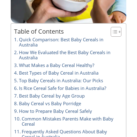
Table of Contents
Quick Comparison: Best Baby Cereals in
Australia
How We Evaluated the Best Baby Cereals in
Australia
What Makes a Baby Cereal Healthy?
Best Types of Baby Cereal in Australia
Top Baby Cereals in Australia: Our Picks
Is Rice Cereal Safe for Babies in Australia?
Best Baby Cereal by Age Group
Baby Cereal vs Baby Porridge
How to Prepare Baby Cereal Safely
Common Mistakes Parents Make with Baby
Cereal
Frequently Asked Questions About Baby
Cereal in Australia