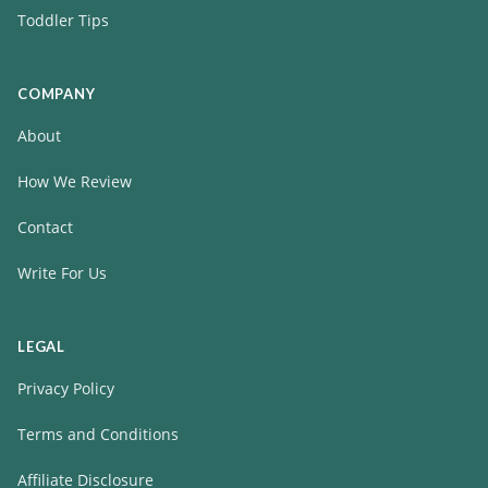
Toddler Tips
COMPANY
About
How We Review
Contact
Write For Us
LEGAL
Privacy Policy
Terms and Conditions
Affiliate Disclosure