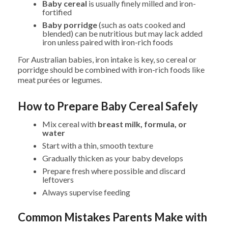
Baby cereal
is usually finely milled and iron-
fortified
Baby porridge
(such as oats cooked and
blended) can be nutritious but may lack added
iron unless paired with iron-rich foods
For Australian babies, iron intake is key, so cereal or
porridge should be combined with iron-rich foods like
meat purées or legumes.
How to Prepare Baby Cereal Safely
Mix cereal with
breast milk, formula, or
water
Start with a thin, smooth texture
Gradually thicken as your baby develops
Prepare fresh where possible and discard
leftovers
Always supervise feeding
Common Mistakes Parents Make with