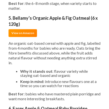
Best for:
the 6–8 month stage, when variety starts to
matter.
5. Bellamy’s Organic Apple & Fig Oatmeal (6 x
120g)
View on Amazon
An organic oat-based cereal with apple and fig, labelled
from 4 months for babies who are ready. Oats bring the
fibre benefits discussed above, while the fruit adds
natural flavour without needing anything extra stirred
in.
Why it stands out:
flavour variety while
staying oat-based and organic
Keep in mind:
introduce new flavours one at a
time so you can watch for reactions
Best for:
babies who have mastered plain porridge and
want more interesting breakfasts.
6. Farex Apple & Oatmeal Baby Porridge