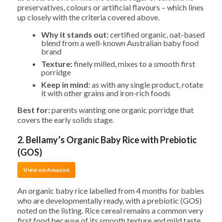
preservatives, colours or artificial flavours – which lines
up closely with the criteria covered above.
Why it stands out:
certified organic, oat-based
blend from a well-known Australian baby food
brand
Texture:
finely milled, mixes to a smooth first
porridge
Keep in mind:
as with any single product, rotate
it with other grains and iron-rich foods
Best for:
parents wanting one organic porridge that
covers the early solids stage.
2. Bellamy’s Organic Baby Rice with Prebiotic
(GOS)
View on Amazon
An organic baby rice labelled from 4 months for babies
who are developmentally ready, with a prebiotic (GOS)
noted on the listing. Rice cereal remains a common very
first food because of its smooth texture and mild taste.