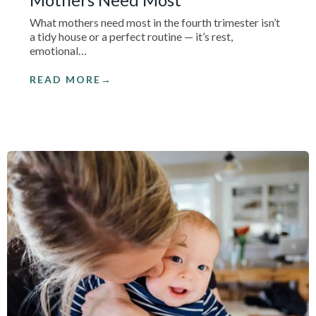
What mothers need most in the fourth trimester isn’t
a tidy house or a perfect routine — it’s rest,
emotional…
READ MORE