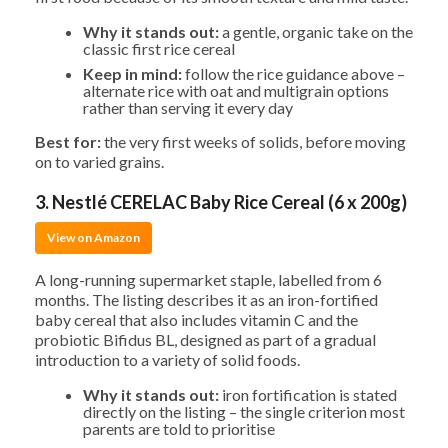
Why it stands out:
a gentle, organic take on the
classic first rice cereal
Keep in mind:
follow the rice guidance above –
alternate rice with oat and multigrain options
rather than serving it every day
Best for:
the very first weeks of solids, before moving
on to varied grains.
3. Nestlé CERELAC Baby Rice Cereal (6 x 200g)
View on Amazon
A long-running supermarket staple, labelled from 6
months. The listing describes it as an iron-fortified
baby cereal that also includes vitamin C and the
probiotic Bifidus BL, designed as part of a gradual
introduction to a variety of solid foods.
Why it stands out:
iron fortification is stated
directly on the listing – the single criterion most
parents are told to prioritise