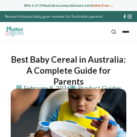
Skip
Win 1 of 3 Mustela eczema skincare sets
Enter free →
to
Research-based baby gear reviews for Australian parents
content
Best Baby Cereal in Australia:
A Complete Guide for
Parents
February 9, 2026
Product Guides