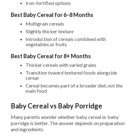
Iron-fortified options
Best Baby Cereal for 6–8 Months
Multigrain cereals
Slightly thicker texture
Introduction of cereals combined with
vegetables or fruits
Best Baby Cereal for 8+ Months
Thicker cereals with varied grains
Transition toward textured foods alongside
cereal
Cereal becomes part of a broader diet, not the
main food
Baby Cereal vs Baby Porridge
Many parents wonder whether baby cereal or baby
porridge is better. The answer depends on preparation
and ingredients.