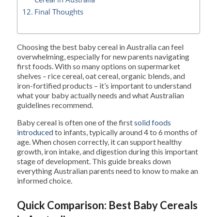
Final Thoughts
Choosing the best baby cereal in Australia can feel
overwhelming, especially for new parents navigating
first foods. With so many options on supermarket
shelves – rice cereal, oat cereal, organic blends, and
iron-fortified products – it’s important to understand
what your baby actually needs and what Australian
guidelines recommend.
Baby cereal is often one of the first
solid foods
introduced
to infants, typically around 4 to 6 months of
age. When chosen correctly, it can support healthy
growth, iron intake, and digestion during this important
stage of development. This guide breaks down
everything Australian parents need to know to make an
informed choice.
Quick Comparison: Best Baby Cereals