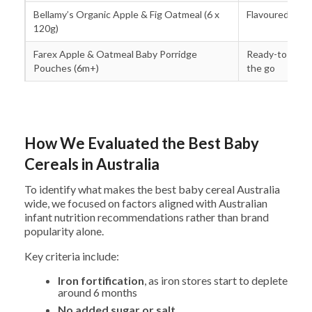
Bellamy’s Organic Apple & Fig Oatmeal (6 x
Flavoured oat 
120g)
Farex Apple & Oatmeal Baby Porridge
Ready-to-serv
Pouches (6m+)
the go
How We Evaluated the Best Baby
Cereals in Australia
To identify what makes the best baby cereal Australia
wide, we focused on factors aligned with Australian
infant nutrition recommendations rather than brand
popularity alone.
Key criteria include:
Iron fortification
, as iron stores start to deplete
around 6 months
No added sugar or salt