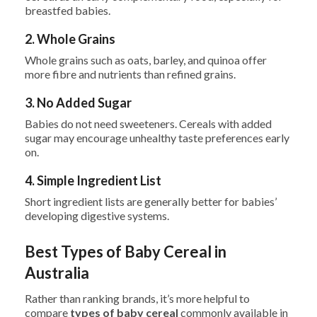
breastfed babies.
2. Whole Grains
Whole grains such as oats, barley, and quinoa offer
more fibre and nutrients than refined grains.
3. No Added Sugar
Babies do not need sweeteners. Cereals with added
sugar may encourage unhealthy taste preferences early
on.
4. Simple Ingredient List
Short ingredient lists are generally better for babies’
developing digestive systems.
Best Types of Baby Cereal in
Australia
Rather than ranking brands, it’s more helpful to
compare
types of baby cereal
commonly available in