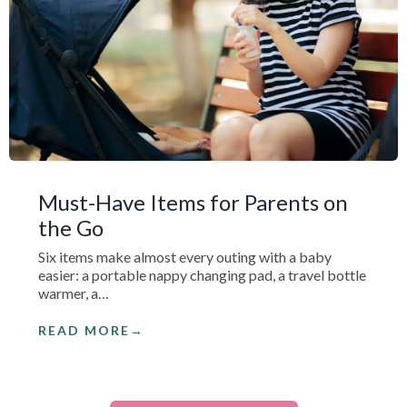
Must-Have Items for Parents on
the Go
Six items make almost every outing with a baby
easier: a portable nappy changing pad, a travel bottle
warmer, a…
READ MORE