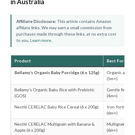
in Australia
Affiliate Disclosure:
This article contains Amazon
affiliate links. We may earn a small commission from
purchases made through these links, at no extra cost
to you.
Learn more
.
Product
Best For
Bellamy’s Organic Baby Porridge (6 x 125g)
Organic all-ro
(5m+)
Bellamy’s Organic Baby Rice with Prebiotic
Gentle first ce
(GOS)
(4m+)
Nestlé CERELAC Baby Rice Cereal (6 x 200g)
Iron-fortified c
(6m+)
Nestlé CERELAC Multigrain with Banana &
Multigrain ste
Apple (6 x 200g)
(6m+)