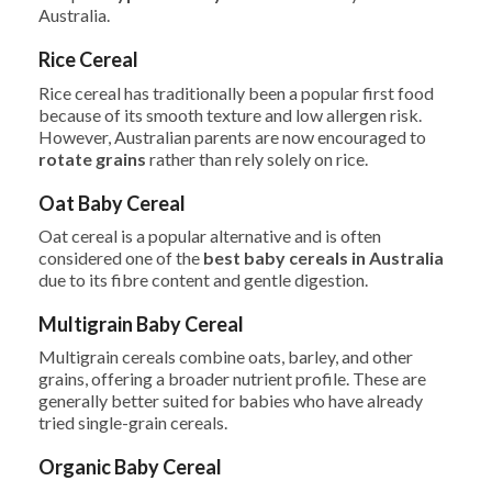
Australia.
Rice Cereal
Rice cereal has traditionally been a popular first food
because of its smooth texture and low allergen risk.
However, Australian parents are now encouraged to
rotate grains
rather than rely solely on rice.
Oat Baby Cereal
Oat cereal is a popular alternative and is often
considered one of the
best baby cereals in Australia
due to its fibre content and gentle digestion.
Multigrain Baby Cereal
Multigrain cereals combine oats, barley, and other
grains, offering a broader nutrient profile. These are
generally better suited for babies who have already
tried single-grain cereals.
Organic Baby Cereal