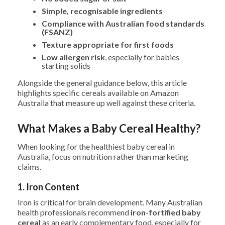
Simple, recognisable ingredients
Compliance with Australian food standards
(FSANZ)
Texture appropriate for first foods
Low allergen risk
, especially for babies
starting solids
Alongside the general guidance below, this article
highlights specific cereals available on Amazon
Australia that measure up well against these criteria.
What Makes a Baby Cereal Healthy?
When looking for the healthiest baby cereal in
Australia, focus on nutrition rather than marketing
claims.
1. Iron Content
Iron is critical for brain development. Many Australian
health professionals recommend
iron-fortified baby
cereal
as an early complementary food, especially for