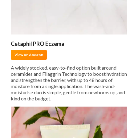
Cetaphil PRO Eczema
View on Amazon
A widely stocked, easy-to-find option built around
ceramides and Filaggrin Technology to boost hydration
and strengthen the barrier, with up to 48 hours of
moisture from a single application. The wash-and-
moisturise duo is simple, gentle from newborns up, and
kind on the budget.