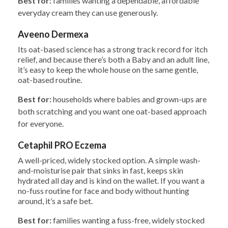
Best for:
families wanting a dependable, affordable
everyday cream they can use generously.
Aveeno Dermexa
Its oat-based science has a strong track record for itch
relief, and because there’s both a Baby and an adult line,
it’s easy to keep the whole house on the same gentle,
oat-based routine.
Best for:
households where babies and grown-ups are
both scratching and you want one oat-based approach
for everyone.
Cetaphil PRO Eczema
A well-priced, widely stocked option. A simple wash-
and-moisturise pair that sinks in fast, keeps skin
hydrated all day and is kind on the wallet. If you want a
no-fuss routine for face and body without hunting
around, it’s a safe bet.
Best for:
families wanting a fuss-free, widely stocked