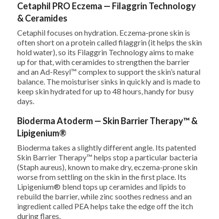
Cetaphil PRO Eczema — Filaggrin Technology
& Ceramides
Cetaphil focuses on hydration. Eczema-prone skin is
often short on a protein called filaggrin (it helps the skin
hold water), so its Filaggrin Technology aims to make
up for that, with ceramides to strengthen the barrier
and an Ad-Resyl™ complex to support the skin’s natural
balance. The moisturiser sinks in quickly and is made to
keep skin hydrated for up to 48 hours, handy for busy
days.
Bioderma Atoderm — Skin Barrier Therapy™ &
Lipigenium®
Bioderma takes a slightly different angle. Its patented
Skin Barrier Therapy™ helps stop a particular bacteria
(Staph aureus), known to make dry, eczema-prone skin
worse from settling on the skin in the first place. Its
Lipigenium® blend tops up ceramides and lipids to
rebuild the barrier, while zinc soothes redness and an
ingredient called PEA helps take the edge off the itch
during flares.