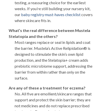
testing, a reassuring choice for the earliest
weeks. If you’re still building your nursery kit,
our
baby registry must-haves checklist
covers
where skincare fits in.
What’s the real difference between Mustela
Stelatopia and the others?
Most ranges replace or seal in lipids and coat
the barrier. Mustela’s Active Relipidation® is
designed to stimulate the skin’s own lipid
production, and the Stelatopia+ cream adds
prebiotic microbiome support, addressing the
barrier from within rather than only on the
surface.
Are any of these a treatment for eczema?
No. All five are emollient/skincare ranges that
support and protect the skin barrier; they are
not medicines and do not replace prescribed