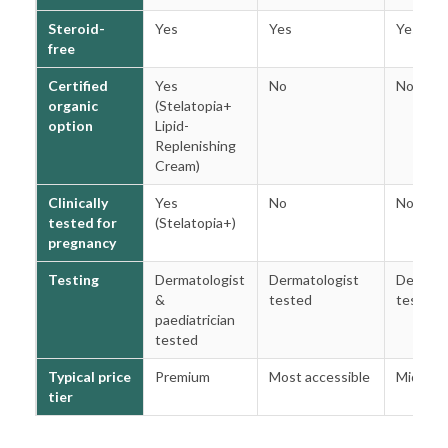
Steroid-
Yes
Yes
Yes
free
Certified
Yes
No
No
organic
(Stelatopia+
option
Lipid-
Replenishing
Cream)
Clinically
Yes
No
No
tested for
(Stelatopia+)
pregnancy
Testing
Dermatologist
Dermatologist
Dermato
&
tested
tested
paediatrician
tested
Typical price
Premium
Most accessible
Mid
tier