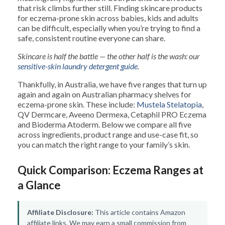
that risk climbs further still. Finding skincare products
for eczema-prone skin across babies, kids and adults
can be difficult, especially when you’re trying to find a
safe, consistent routine everyone can share.
Skincare is half the battle — the other half is the wash: our
sensitive-skin laundry detergent guide
.
Thankfully, in Australia, we have five ranges that turn up
again and again on Australian pharmacy shelves for
eczema-prone skin. These include:
Mustela Stelatopia
,
QV Dermcare, Aveeno Dermexa, Cetaphil PRO Eczema
and Bioderma Atoderm. Below we compare all five
across ingredients, product range and use-case fit, so
you can match the right range to your family’s skin.
Quick Comparison: Eczema Ranges at
a Glance
Affiliate Disclosure:
This article contains Amazon
affiliate links. We may earn a small commission from