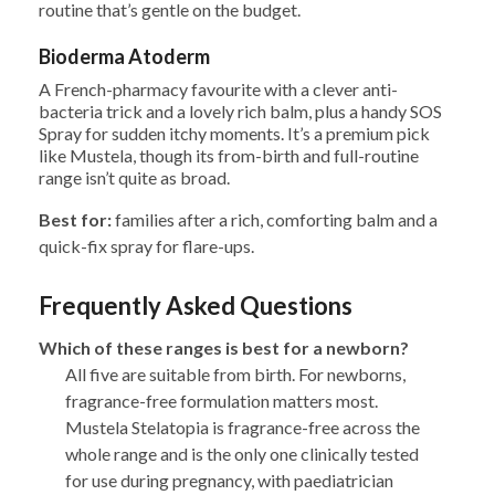
routine that’s gentle on the budget.
Bioderma Atoderm
A French-pharmacy favourite with a clever anti-
bacteria trick and a lovely rich balm, plus a handy SOS
Spray for sudden itchy moments. It’s a premium pick
like Mustela, though its from-birth and full-routine
range isn’t quite as broad.
Best for:
families after a rich, comforting balm and a
quick-fix spray for flare-ups.
Frequently Asked Questions
Which of these ranges is best for a newborn?
All five are suitable from birth. For newborns,
fragrance-free formulation matters most.
Mustela Stelatopia is fragrance-free across the
whole range and is the only one clinically tested
for use during pregnancy, with paediatrician