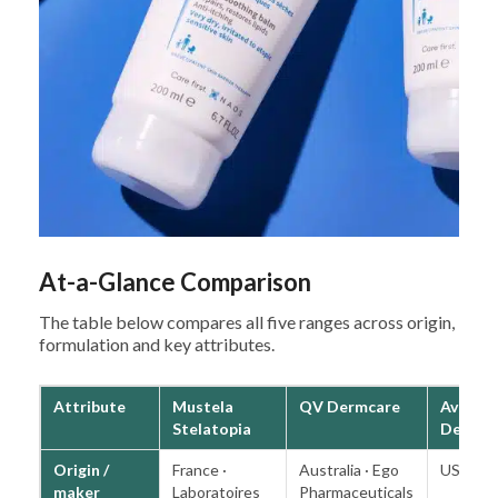
At-a-Glance Comparison
The table below compares all five ranges across origin,
formulation and key attributes.
Attribute
Mustela
QV Dermcare
Aveeno
Stelatopia
Derme
Origin /
France ·
Australia · Ego
USA · K
maker
Laboratoires
Pharmaceuticals