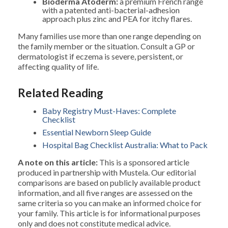
Bioderma Atoderm:
a premium French range
with a patented anti-bacterial-adhesion
approach plus zinc and PEA for itchy flares.
Many families use more than one range depending on
the family member or the situation. Consult a GP or
dermatologist if eczema is severe, persistent, or
affecting quality of life.
Related Reading
Baby Registry Must-Haves: Complete
Checklist
Essential Newborn Sleep Guide
Hospital Bag Checklist Australia: What to Pack
A note on this article:
This is a sponsored article
produced in partnership with Mustela. Our editorial
comparisons are based on publicly available product
information, and all five ranges are assessed on the
same criteria so you can make an informed choice for
your family. This article is for informational purposes
only and does not constitute medical advice.