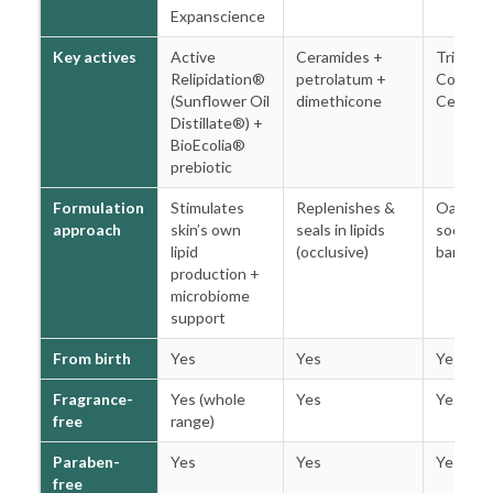
Expanscience
Key actives
Active
Ceramides +
Triple O
Relipidation®
petrolatum +
Comple
(Sunflower Oil
dimethicone
Cerami
Distillate®) +
BioEcolia®
prebiotic
Formulation
Stimulates
Replenishes &
Oat-ba
approach
skin’s own
seals in lipids
soothin
lipid
(occlusive)
barrier r
production +
microbiome
support
From birth
Yes
Yes
Yes
Fragrance-
Yes (whole
Yes
Yes
free
range)
Paraben-
Yes
Yes
Yes
free