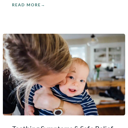
READ MORE