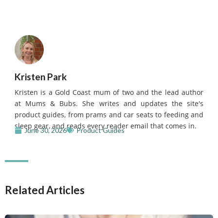
Kristen Park
Kristen is a Gold Coast mum of two and the lead author
at Mums & Bubs. She writes and updates the site's
product guides, from prams and car seats to feeding and
sleep gear, and reads every reader email that comes in.
June 30, 2026
Product Guides
Related Articles