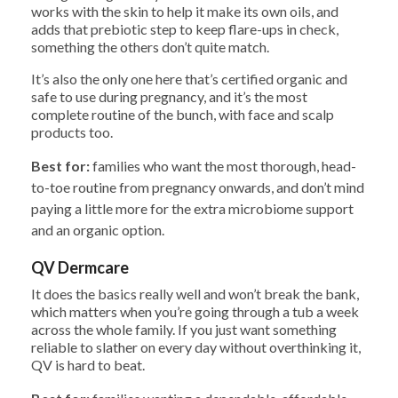
works with the skin to help it make its own oils, and
adds that prebiotic step to keep flare-ups in check,
something the others don’t quite match.
It’s also the only one here that’s certified organic and
safe to use during pregnancy, and it’s the most
complete routine of the bunch, with face and scalp
products too.
Best for:
families who want the most thorough, head-
to-toe routine from pregnancy onwards, and don’t mind
paying a little more for the extra microbiome support
and an organic option.
QV Dermcare
It does the basics really well and won’t break the bank,
which matters when you’re going through a tub a week
across the whole family. If you just want something
reliable to slather on every day without overthinking it,
QV is hard to beat.