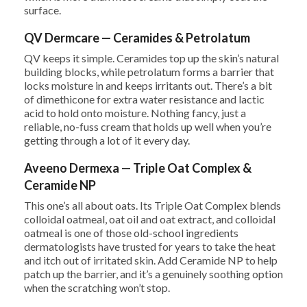
surface.
QV Dermcare — Ceramides & Petrolatum
QV keeps it simple. Ceramides top up the skin’s natural
building blocks, while petrolatum forms a barrier that
locks moisture in and keeps irritants out. There’s a bit
of dimethicone for extra water resistance and lactic
acid to hold onto moisture. Nothing fancy, just a
reliable, no-fuss cream that holds up well when you’re
getting through a lot of it every day.
Aveeno Dermexa — Triple Oat Complex &
Ceramide NP
This one’s all about oats. Its Triple Oat Complex blends
colloidal oatmeal, oat oil and oat extract, and colloidal
oatmeal is one of those old-school ingredients
dermatologists have trusted for years to take the heat
and itch out of irritated skin. Add Ceramide NP to help
patch up the barrier, and it’s a genuinely soothing option
when the scratching won’t stop.