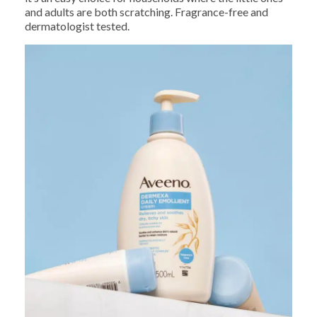
and adults are both scratching. Fragrance-free and
dermatologist tested.