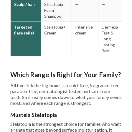
Scalp / hair
Stelatopia
—
—
—
Foam
Shampoo
Targeted
Stelatopia+
Intensive
Dermexa
S
flare relief
Cream
cream
Fast &
R
Long-
C
Lasting
Balm
Which Range Is Right for Your Family?
All five tick the big boxes, steroid-free, fragrance-free,
paraben-free, dermatologist tested and safe from
birth. So it really comes down to what your family needs
most, and where each range is strongest.
Mustela Stelatopia
Stelatopia is the strongest choice for families who want
a range that goes beyond surface moisturisation. It