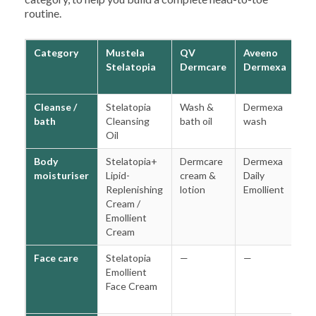
routine.
Category
Mustela
QV
Aveeno
C
Stelatopia
Dermcare
Dermexa
P
E
Cleanse /
Stelatopia
Wash &
Dermexa
R
bath
Cleansing
bath oil
wash
B
Oil
Body
Stelatopia+
Dermcare
Dermexa
R
moisturiser
Lipid-
cream &
Daily
B
Replenishing
lotion
Emollient
M
Cream /
Emollient
Cream
Face care
Stelatopia
—
—
F
Emollient
b
Face Cream
m