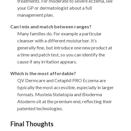
treatments. For moderate to severe eczema, see
your GP or dermatologist about a full
management plan.
Can I mix and match between ranges?
Many families do. For example a particular
cleanser with a different moisturiser. It’s
generally fine, but introduce one new product at
a time and patch test, so you can identify the
cause if any irritation appears.
Which is the most affordable?
QV Dermcare and Cetaphil PRO Eczema are
typically the most accessible, especially in larger
formats. Mustela Stelatopia and Bioderma
Atoderm sit at the premium end, reflecting their
patented technologies.
Final Thoughts