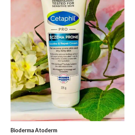
Bioderma Atoderm