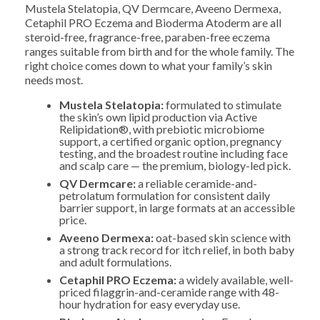
Mustela Stelatopia, QV Dermcare, Aveeno Dermexa,
Cetaphil PRO Eczema and Bioderma Atoderm are all
steroid-free, fragrance-free, paraben-free eczema
ranges suitable from birth and for the whole family. The
right choice comes down to what your family’s skin
needs most.
Mustela Stelatopia:
formulated to stimulate
the skin’s own lipid production via Active
Relipidation®, with prebiotic microbiome
support, a certified organic option, pregnancy
testing, and the broadest routine including face
and scalp care — the premium, biology-led pick.
QV Dermcare:
a reliable ceramide-and-
petrolatum formulation for consistent daily
barrier support, in large formats at an accessible
price.
Aveeno Dermexa:
oat-based skin science with
a strong track record for itch relief, in both baby
and adult formulations.
Cetaphil PRO Eczema:
a widely available, well-
priced filaggrin-and-ceramide range with 48-
hour hydration for easy everyday use.