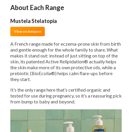
About Each Range
Mustela Stelatopia
View on Amazon
A French range made for eczema-prone skin from birth
and gentle enough for the whole family to share. What
makes it stand out: instead of just sitting on top of the
skin, its patented Active Relipidation® actually helps
the skin make more of its own protective oils, while a
prebiotic (BioEcolia®) helps calm flare-ups before
they start.
It’s the only range here that’s certified organic and
tested for use during pregnancy, so it’s a reassuring pick
from bump to baby and beyond.