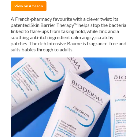
View on Amazon
A French-pharmacy favourite with a clever twist: its
patented Skin Barrier Therapy™ helps stop the bacteria
linked to flare-ups from taking hold, while zinc and a
soothing anti-itch ingredient calm angry, scratchy
patches. The rich Intensive Baume is fragrance-free and
suits babies through to adults.