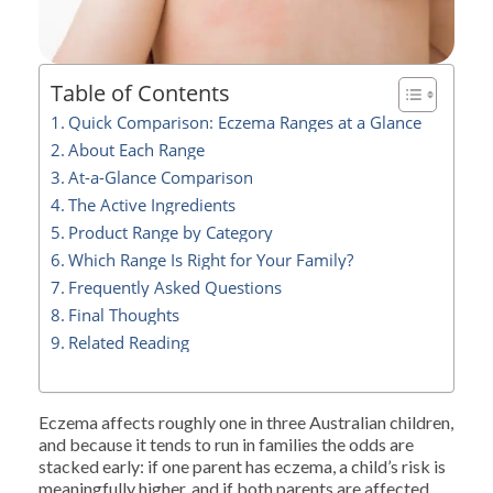
Table of Contents
Quick Comparison: Eczema Ranges at a Glance
About Each Range
At-a-Glance Comparison
The Active Ingredients
Product Range by Category
Which Range Is Right for Your Family?
Frequently Asked Questions
Final Thoughts
Related Reading
Eczema affects roughly one in three Australian children,
and because it tends to run in families the odds are
stacked early: if one parent has eczema, a child’s risk is
meaningfully higher, and if both parents are affected