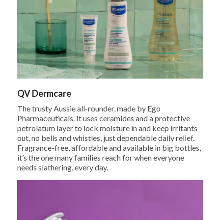
QV Dermcare
The trusty Aussie all-rounder, made by Ego
Pharmaceuticals. It uses ceramides and a protective
petrolatum layer to lock moisture in and keep irritants
out, no bells and whistles, just dependable daily relief.
Fragrance-free, affordable and available in big bottles,
it’s the one many families reach for when everyone
needs slathering, every day.