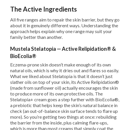
The Active Ingredients
All five ranges aim to repair the skin barrier, but they go
about it in genuinely different ways. Understanding the
approach helps explain why one range may suit your
family better than another.
Mustela Stelatopia — Active Relipidation® &
BioEcolia®
Eczema-prone skin doesn’t make enough of its own
natural oils, which is why it dries out and flares so easily.
What we liked about Stelatopia is that it doesn’t just
slather oils on top of your skin, its Active Relipidation®
(made from sunflower oil) actually encourages the skin
to produce more of its own protective oils. The
Stelatopia+ cream goes a step further with BioEcolia®,
a prebiotic that helps keep the skin’s natural balance in
check (an out-of-balance skin surface tends to flare up
more). So you’re getting two things at once: rebuilding
the barrier from the inside, plus calming flare-ups,
which is more than most creams that simply coat the