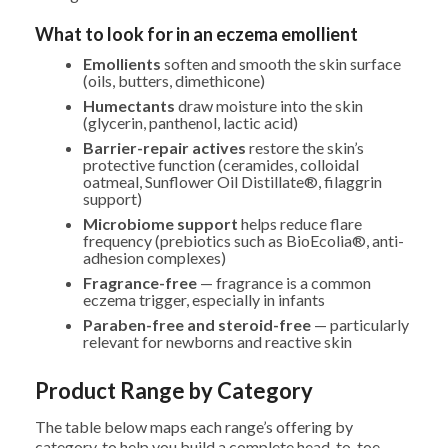
What to look for in an eczema emollient
Emollients
soften and smooth the skin surface
(oils, butters, dimethicone)
Humectants
draw moisture into the skin
(glycerin, panthenol, lactic acid)
Barrier-repair actives
restore the skin’s
protective function (ceramides, colloidal
oatmeal, Sunflower Oil Distillate®, filaggrin
support)
Microbiome support
helps reduce flare
frequency (prebiotics such as BioEcolia®, anti-
adhesion complexes)
Fragrance-free
— fragrance is a common
eczema trigger, especially in infants
Paraben-free and steroid-free
— particularly
relevant for newborns and reactive skin
Product Range by Category
The table below maps each range’s offering by
category, to help you build a complete head-to-toe