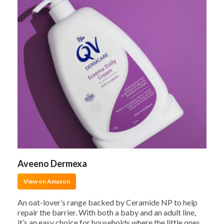
Aveeno Dermexa
View on Amazon
An oat-lover’s range backed by Ceramide NP to help
repair the barrier. With both a baby and an adult line,
it’s an easy choice for households where the little ones