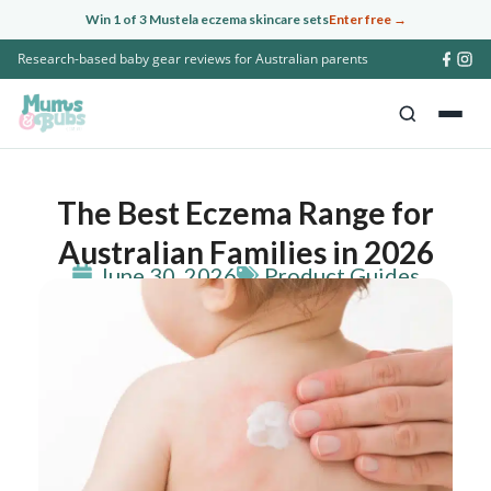
Skip
Win 1 of 3 Mustela eczema skincare sets
Enter free →
to
Research-based baby gear reviews for Australian parents
content
The Best Eczema Range for
Australian Families in 2026
June 30, 2026
Product Guides