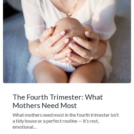
The Fourth Trimester: What
Mothers Need Most
What mothers need most in the fourth trimester isn’t
a tidy house or a perfect routine — it’s rest,
emotional…