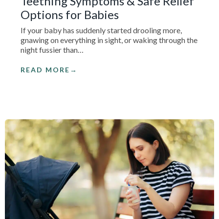
Teething Symptoms & Safe Relief
Options for Babies
If your baby has suddenly started drooling more,
gnawing on everything in sight, or waking through the
night fussier than…
READ MORE