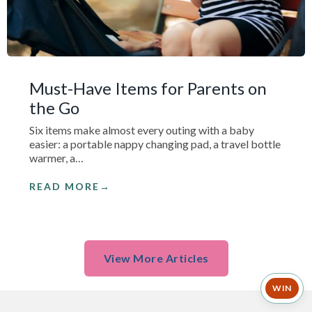
Must-Have Items for Parents on
the Go
Six items make almost every outing with a baby
easier: a portable nappy changing pad, a travel bottle
warmer, a…
READ MORE
View More Articles
WIN