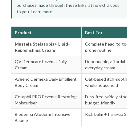
purchases made through these links, at no extra cost
to you.
Learn more
.
Product
Best For
Mustela Stelatopia+ Lipid-
Complete head-to-toe ecz
Replenishing Cream
prone routine
QV Dermcare Eczema Daily
Dependable, affordable
Cream
everyday cream
Aveeno Dermexa Daily Emollient
Oat-based itch-soothing fo
Body Cream
whole household
Cetaphil PRO Eczema Restoring
Fuss-free, widely stocked,
Moisturiser
budget-friendly
Bioderma Atoderm Intensive
Rich balm + flare-up SOS o
Baume