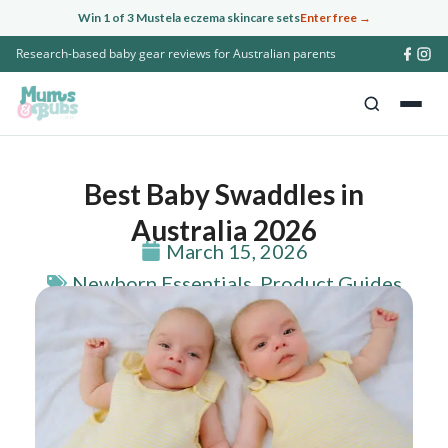
Skip
Win 1 of 3 Mustela eczema skincare sets
Enter free →
to
Research-based baby gear reviews for Australian parents
content
Best Baby Swaddles in
Australia 2026
March 15, 2026
Newborn Essentials
,
Product Guides