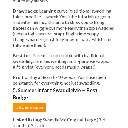
match any nursery.
Drawbacks:
Learning curve (traditional swaddling
takes practice — watch YouTube tutorials or get a
midwife/child health nurse to show you). Strong
babies can wiggle out more easily than zip swaddles
(need a tight, secure wrap). Nighttime nappy
changes harder (must fully unwrap baby, which can
fully wake them).
Best for:
Parents comfortable with traditional
swaddling, families wanting multi-purpose wraps,
gift-giving (everyone needs muslin wraps!).
Pro tip:
Buy at least 8-10 wraps. You’ll use them
constantly for everything, not just swaddling.
5. Summer Infant SwaddleMe — Best
Budget
View on Amazon
Linked listing:
SwaddleMe Original, Large (3-6
months), 3-pack