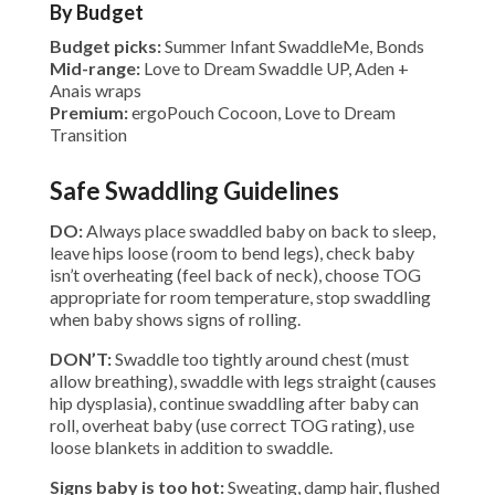
By Budget
Budget picks:
Summer Infant SwaddleMe, Bonds
Mid-range:
Love to Dream Swaddle UP, Aden +
Anais wraps
Premium:
ergoPouch Cocoon, Love to Dream
Transition
Safe Swaddling Guidelines
DO:
Always place swaddled baby on back to sleep,
leave hips loose (room to bend legs), check baby
isn’t overheating (feel back of neck), choose TOG
appropriate for room temperature, stop swaddling
when baby shows signs of rolling.
DON’T:
Swaddle too tightly around chest (must
allow breathing), swaddle with legs straight (causes
hip dysplasia), continue swaddling after baby can
roll, overheat baby (use correct TOG rating), use
loose blankets in addition to swaddle.
Signs baby is too hot:
Sweating, damp hair, flushed