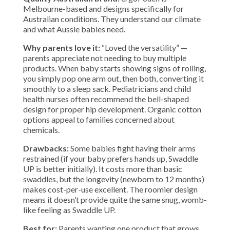
Melbourne-based and designs specifically for
Australian conditions. They understand our climate
and what Aussie babies need.
Why parents love it:
“Loved the versatility” —
parents appreciate not needing to buy multiple
products. When baby starts showing signs of rolling,
you simply pop one arm out, then both, converting it
smoothly to a sleep sack. Pediatricians and child
health nurses often recommend the bell-shaped
design for proper hip development. Organic cotton
options appeal to families concerned about
chemicals.
Drawbacks:
Some babies fight having their arms
restrained (if your baby prefers hands up, Swaddle
UP is better initially). It costs more than basic
swaddles, but the longevity (newborn to 12 months)
makes cost-per-use excellent. The roomier design
means it doesn’t provide quite the same snug, womb-
like feeling as Swaddle UP.
Best for:
Parents wanting one product that grows