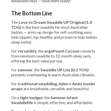
exhausted days — have them ready!
The Bottom Line
The
Love to Dream Swaddle UP Original (1.0
TOG)
is the best swaddle for most Australian
babies — arms-up design for self-soothing, easy
twin zippers, hip-healthy, and proven to help babies
sleep better.
For
versatility
, the
ergoPouch Cocoon
converts
from newborn swaddle to 12-month sleep sack,
offering the best value per use.
For
summer
, the
Swaddle UP Lite (0.2 TOG)
prevents overheating in warm Australian climates.
For
traditional swaddling
,
Aden + Anais muslin
wraps
are breathable, versatile, and beautiful.
On a
tight budget
, the
Summer Infant
SwaddleMe
is simple, effective, and affordable.