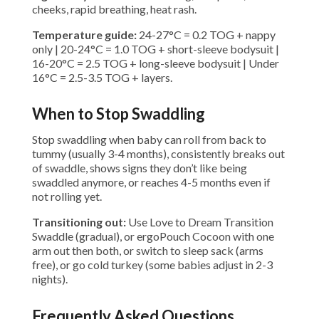
cheeks, rapid breathing, heat rash.
Temperature guide:
24-27°C = 0.2 TOG + nappy
only | 20-24°C = 1.0 TOG + short-sleeve bodysuit |
16-20°C = 2.5 TOG + long-sleeve bodysuit | Under
16°C = 2.5-3.5 TOG + layers.
When to Stop Swaddling
Stop swaddling when baby can roll from back to
tummy (usually 3-4 months), consistently breaks out
of swaddle, shows signs they don’t like being
swaddled anymore, or reaches 4-5 months even if
not rolling yet.
Transitioning out:
Use Love to Dream Transition
Swaddle (gradual), or ergoPouch Cocoon with one
arm out then both, or switch to sleep sack (arms
free), or go cold turkey (some babies adjust in 2-3
nights).
Frequently Asked Questions