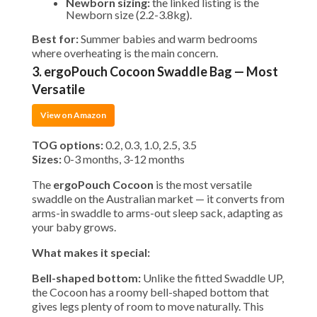
Newborn sizing:
the linked listing is the
Newborn size (2.2-3.8kg).
Best for:
Summer babies and warm bedrooms
where overheating is the main concern.
3. ergoPouch Cocoon Swaddle Bag — Most
Versatile
View on Amazon
TOG options:
0.2, 0.3, 1.0, 2.5, 3.5
Sizes:
0-3 months, 3-12 months
The
ergoPouch Cocoon
is the most versatile
swaddle on the Australian market — it converts from
arms-in swaddle to arms-out sleep sack, adapting as
your baby grows.
What makes it special:
Bell-shaped bottom:
Unlike the fitted Swaddle UP,
the Cocoon has a roomy bell-shaped bottom that
gives legs plenty of room to move naturally. This