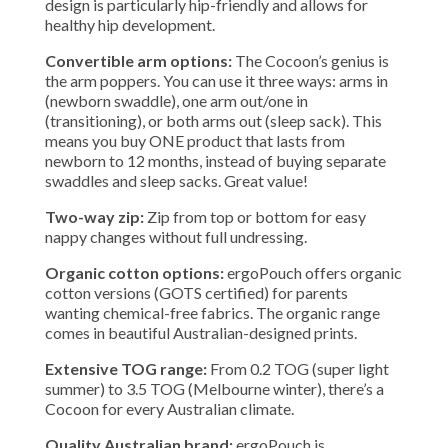
design is particularly hip-friendly and allows for
healthy hip development.
Convertible arm options:
The Cocoon’s genius is
the arm poppers. You can use it three ways: arms in
(newborn swaddle), one arm out/one in
(transitioning), or both arms out (sleep sack). This
means you buy ONE product that lasts from
newborn to 12 months, instead of buying separate
swaddles and sleep sacks. Great value!
Two-way zip:
Zip from top or bottom for easy
nappy changes without full undressing.
Organic cotton options:
ergoPouch offers organic
cotton versions (GOTS certified) for parents
wanting chemical-free fabrics. The organic range
comes in beautiful Australian-designed prints.
Extensive TOG range:
From 0.2 TOG (super light
summer) to 3.5 TOG (Melbourne winter), there’s a
Cocoon for every Australian climate.
Quality Australian brand:
ergoPouch is