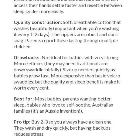
access their hands settle faster and resettle between
sleep cycles more easily.
Quality construction:
Soft, breathable cotton that
washes beautifully (important when you’re washing
it every 1-2 days). The zippers are robust and don’t
snag. Parents report these lasting through multiple
children.
Drawbacks:
Not ideal for babies with very strong
Moro reflexes (they may need traditional arms-
down swaddle initially). Size up needed quickly as
babies grow fast. More expensive than basic velcro
swaddles, but the quality and sleep benefits make it
worth every cent.
Best for:
Most babies, parents wanting better
sleep, babies who love to self-soothe, Australian
families (it’s an Aussie invention!).
Pro tip:
Buy 2-3 so you always have a clean one.
They wash and dry quickly, but having backups
reduces stress.