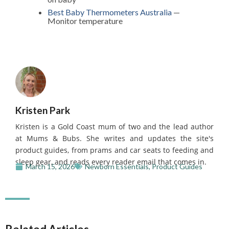
Best Baby Thermometers Australia
—
Monitor temperature
Kristen Park
Kristen is a Gold Coast mum of two and the lead author
at Mums & Bubs. She writes and updates the site's
product guides, from prams and car seats to feeding and
sleep gear, and reads every reader email that comes in.
March 15, 2026
Newborn Essentials
,
Product Guides