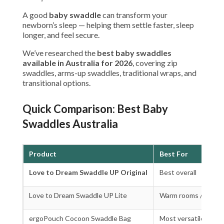
A good
baby swaddle
can transform your
newborn’s sleep — helping them settle faster, sleep
longer, and feel secure.
We’ve researched the
best baby swaddles
available in Australia for 2026
, covering zip
swaddles, arms-up swaddles, traditional wraps, and
transitional options.
Quick Comparison: Best Baby
Swaddles Australia
Product
Best For
Love to Dream Swaddle UP Original
Best overall
Love to Dream Swaddle UP Lite
Warm rooms / summ
ergoPouch Cocoon Swaddle Bag
Most versatile