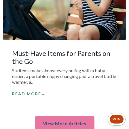
Must-Have Items for Parents on
the Go
Six items make almost every outing with a baby
easier: a portable nappy changing pad, a travel bottle
warmer, a…
READ MORE
WIN
View More Articles