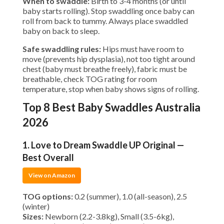
When to swaddle:
Birth to 3-4 months (or until
baby starts rolling). Stop swaddling once baby can
roll from back to tummy. Always place swaddled
baby on back to sleep.
Safe swaddling rules:
Hips must have room to
move (prevents hip dysplasia), not too tight around
chest (baby must breathe freely), fabric must be
breathable, check TOG rating for room
temperature, stop when baby shows signs of rolling.
Top 8 Best Baby Swaddles Australia
2026
1. Love to Dream Swaddle UP Original —
Best Overall
View on Amazon
TOG options:
0.2 (summer), 1.0 (all-season), 2.5
(winter)
Sizes:
Newborn (2.2-3.8kg), Small (3.5-6kg),