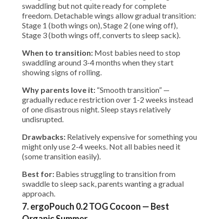
swaddling but not quite ready for complete
freedom. Detachable wings allow gradual transition:
Stage 1 (both wings on), Stage 2 (one wing off),
Stage 3 (both wings off, converts to sleep sack).
When to transition:
Most babies need to stop
swaddling around 3-4 months when they start
showing signs of rolling.
Why parents love it:
“Smooth transition” —
gradually reduce restriction over 1-2 weeks instead
of one disastrous night. Sleep stays relatively
undisrupted.
Drawbacks:
Relatively expensive for something you
might only use 2-4 weeks. Not all babies need it
(some transition easily).
Best for:
Babies struggling to transition from
swaddle to sleep sack, parents wanting a gradual
approach.
7. ergoPouch 0.2 TOG Cocoon — Best
Organic Summer