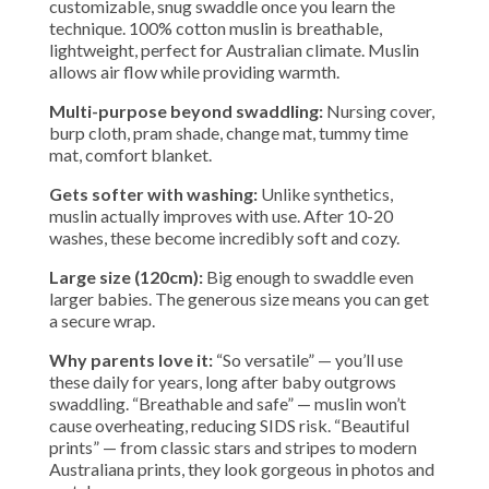
customizable, snug swaddle once you learn the
technique. 100% cotton muslin is breathable,
lightweight, perfect for Australian climate. Muslin
allows air flow while providing warmth.
Multi-purpose beyond swaddling:
Nursing cover,
burp cloth, pram shade, change mat, tummy time
mat, comfort blanket.
Gets softer with washing:
Unlike synthetics,
muslin actually improves with use. After 10-20
washes, these become incredibly soft and cozy.
Large size (120cm):
Big enough to swaddle even
larger babies. The generous size means you can get
a secure wrap.
Why parents love it:
“So versatile” — you’ll use
these daily for years, long after baby outgrows
swaddling. “Breathable and safe” — muslin won’t
cause overheating, reducing SIDS risk. “Beautiful
prints” — from classic stars and stripes to modern
Australiana prints, they look gorgeous in photos and