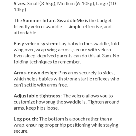
Sizes:
Small (3-6kg), Medium (6-10kg), Large (10-
14kg)
The
Summer Infant SwaddleMe
is the budget-
friendly velcro swaddle — simple, effective, and
affordable.
Easy velcro system:
Lay baby in the swaddle, fold
wing over, wrap wing across, secure with velcro.
Even sleep-deprived parents can do this at 3am. No
folding techniques to remember.
Arms-down design:
Pins arms securely to sides,
which helps babies with strong startle reflexes who
can’t settle with arms free.
Adjustable tightness:
The velcro allows you to
customize how snug the swaddle is. Tighten around
arms, keep hips loose.
Leg pouch:
The bottom is a pouch rather than a
wrap, ensuring proper hip positioning while staying
secure.