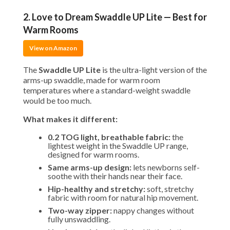
2. Love to Dream Swaddle UP Lite — Best for
Warm Rooms
View on Amazon
The
Swaddle UP Lite
is the ultra-light version of the
arms-up swaddle, made for warm room
temperatures where a standard-weight swaddle
would be too much.
What makes it different:
0.2 TOG light, breathable fabric:
the
lightest weight in the Swaddle UP range,
designed for warm rooms.
Same arms-up design:
lets newborns self-
soothe with their hands near their face.
Hip-healthy and stretchy:
soft, stretchy
fabric with room for natural hip movement.
Two-way zipper:
nappy changes without
fully unswaddling.