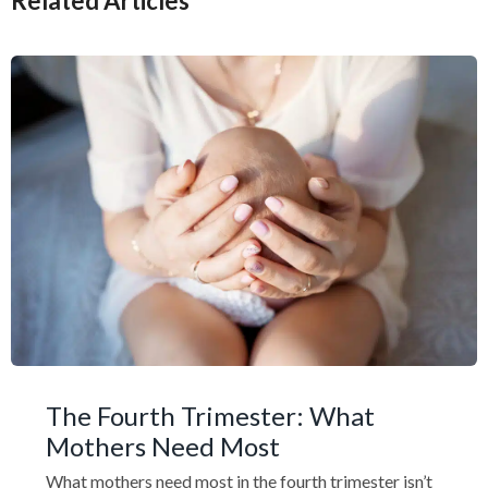
Related Articles
The Fourth Trimester: What
Mothers Need Most
What mothers need most in the fourth trimester isn’t