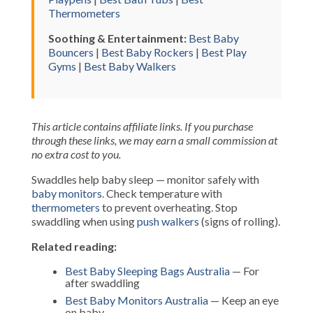
Thermometers
Soothing & Entertainment:
Best Baby
Bouncers
|
Best Baby Rockers
|
Best Play
Gyms
|
Best Baby Walkers
This article contains affiliate links. If you purchase
through these links, we may earn a small commission at
no extra cost to you.
Swaddles help baby sleep — monitor safely with
baby monitors
. Check temperature with
thermometers
to prevent overheating. Stop
swaddling when using
push walkers
(signs of rolling).
Related reading:
Best Baby Sleeping Bags Australia
— For
after swaddling
Best Baby Monitors Australia
— Keep an eye
on baby