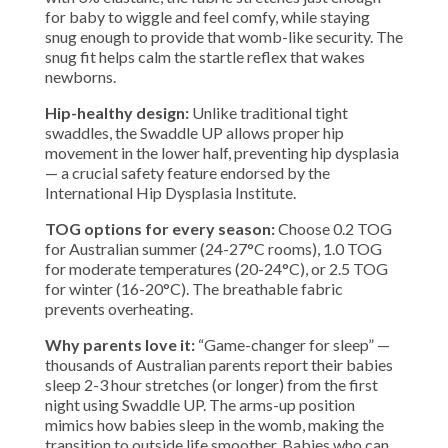
for baby to wiggle and feel comfy, while staying
snug enough to provide that womb-like security. The
snug fit helps calm the startle reflex that wakes
newborns.
Hip-healthy design:
Unlike traditional tight
swaddles, the Swaddle UP allows proper hip
movement in the lower half, preventing hip dysplasia
— a crucial safety feature endorsed by the
International Hip Dysplasia Institute.
TOG options for every season:
Choose 0.2 TOG
for Australian summer (24-27°C rooms), 1.0 TOG
for moderate temperatures (20-24°C), or 2.5 TOG
for winter (16-20°C). The breathable fabric
prevents overheating.
Why parents love it:
“Game-changer for sleep” —
thousands of Australian parents report their babies
sleep 2-3 hour stretches (or longer) from the first
night using Swaddle UP. The arms-up position
mimics how babies sleep in the womb, making the
transition to outside life smoother. Babies who can