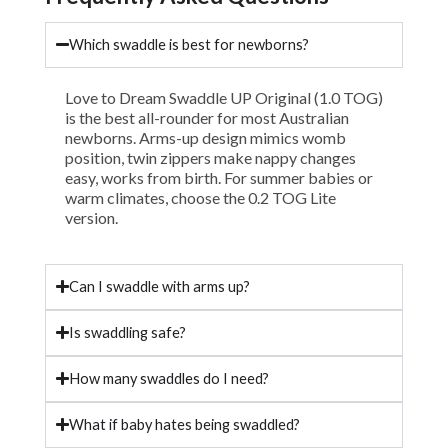
Which swaddle is best for newborns?
Love to Dream Swaddle UP Original (1.0 TOG)
is the best all-rounder for most Australian
newborns. Arms-up design mimics womb
position, twin zippers make nappy changes
easy, works from birth. For summer babies or
warm climates, choose the 0.2 TOG Lite
version.
Can I swaddle with arms up?
Is swaddling safe?
How many swaddles do I need?
What if baby hates being swaddled?