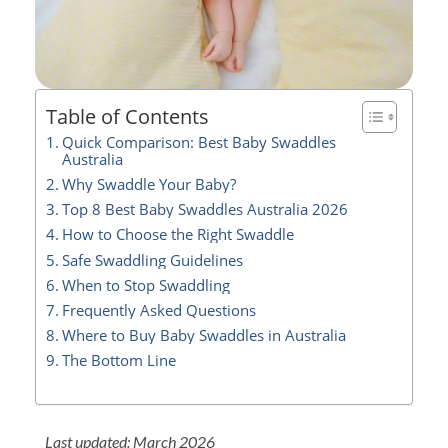
Table of Contents
Quick Comparison: Best Baby Swaddles
Australia
Why Swaddle Your Baby?
Top 8 Best Baby Swaddles Australia 2026
How to Choose the Right Swaddle
Safe Swaddling Guidelines
When to Stop Swaddling
Frequently Asked Questions
Where to Buy Baby Swaddles in Australia
The Bottom Line
Last updated: March 2026