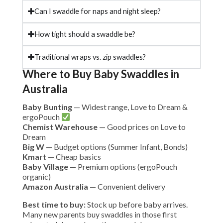
Can I swaddle for naps and night sleep?
How tight should a swaddle be?
Traditional wraps vs. zip swaddles?
Where to Buy Baby Swaddles in
Australia
Baby Bunting
— Widest range, Love to Dream &
ergoPouch
Chemist Warehouse
— Good prices on Love to
Dream
Big W
— Budget options (Summer Infant, Bonds)
Kmart
— Cheap basics
Baby Village
— Premium options (ergoPouch
organic)
Amazon Australia
— Convenient delivery
Best time to buy:
Stock up before baby arrives.
Many new parents buy swaddles in those first