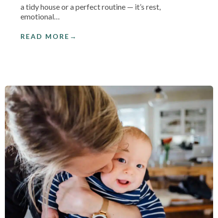
a tidy house or a perfect routine — it’s rest,
emotional…
READ MORE