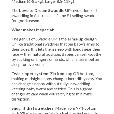
Medium (6-8.5kg), Large (8.5-11kg)
The
Love to Dream Swaddle UP
revolutionized
swaddling in Australia — it’s the #1 selling swaddle
for good reason.
What makes it special:
The genius of Swaddle UP is the
arms-up design
.
Unlike traditional swaddles that pin baby’s arms to
their sides, this lets them sleep with hands near their
face — their natural position. Babies can self-soothe
by sucking on fingers or hands, which means better
sleep for everyone.
Twin zipper system:
Zip from top OR bottom,
making midnight nappy changes incredibly easy. You
can change a nappy without fully unswaddling,
keeping baby warm and settled. This is a game-
changer at 2am when you’re trying to minimize
disruption.
Snug fit that stretches:
Made from 97% cotton
with 3% elastane, the fabric stretches just enough