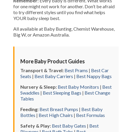
Remember:
Every baby is different. What works
for one might not work for another. Don’t be afraid
to try different styles until you find what helps
YOUR baby sleep best.
All available at Baby Bunting, Chemist Warehouse,
Big W, or Amazon Australia.
More Baby Product Guides
Transport & Travel:
Best Prams
|
Best Car
Seats
|
Best Baby Carriers
|
Best Nappy Bags
Nursery & Sleep:
Best Baby Monitors
|
Best
Swaddles
|
Best Sleeping Bags
|
Best Change
Tables
Feeding:
Best Breast Pumps
|
Best Baby
Bottles
|
Best High Chairs
|
Best Formulas
Safety & Play:
Best Baby Gates
|
Best
Playpens
|
Best Bath Tubs
|
Best