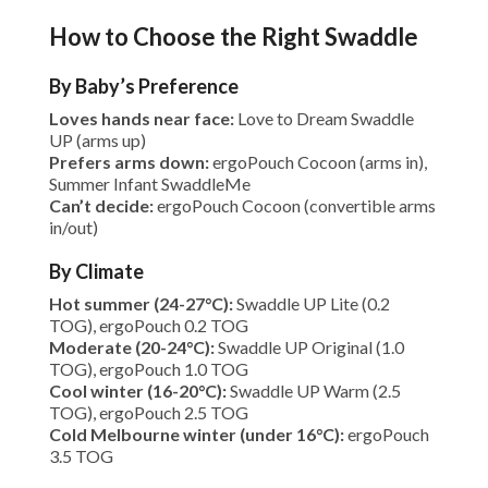
How to Choose the Right Swaddle
By Baby’s Preference
Loves hands near face:
Love to Dream Swaddle
UP (arms up)
Prefers arms down:
ergoPouch Cocoon (arms in),
Summer Infant SwaddleMe
Can’t decide:
ergoPouch Cocoon (convertible arms
in/out)
By Climate
Hot summer (24-27°C):
Swaddle UP Lite (0.2
TOG), ergoPouch 0.2 TOG
Moderate (20-24°C):
Swaddle UP Original (1.0
TOG), ergoPouch 1.0 TOG
Cool winter (16-20°C):
Swaddle UP Warm (2.5
TOG), ergoPouch 2.5 TOG
Cold Melbourne winter (under 16°C):
ergoPouch
3.5 TOG