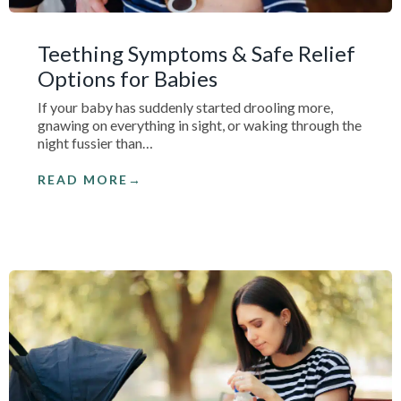
Teething Symptoms & Safe Relief
Options for Babies
If your baby has suddenly started drooling more,
gnawing on everything in sight, or waking through the
night fussier than…
READ MORE