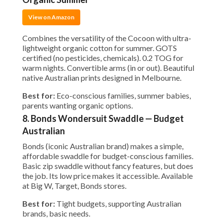
View on Amazon
Combines the versatility of the Cocoon with ultra-
lightweight organic cotton for summer. GOTS
certified (no pesticides, chemicals). 0.2 TOG for
warm nights. Convertible arms (in or out). Beautiful
native Australian prints designed in Melbourne.
Best for:
Eco-conscious families, summer babies,
parents wanting organic options.
8. Bonds Wondersuit Swaddle — Budget
Australian
Bonds (iconic Australian brand) makes a simple,
affordable swaddle for budget-conscious families.
Basic zip swaddle without fancy features, but does
the job. Its low price makes it accessible. Available
at Big W, Target, Bonds stores.
Best for:
Tight budgets, supporting Australian
brands, basic needs.