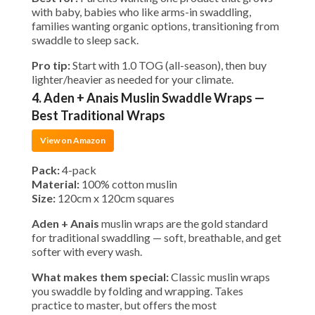
with baby, babies who like arms-in swaddling,
families wanting organic options, transitioning from
swaddle to sleep sack.
Pro tip:
Start with 1.0 TOG (all-season), then buy
lighter/heavier as needed for your climate.
4. Aden + Anais Muslin Swaddle Wraps —
Best Traditional Wraps
View on Amazon
Pack:
4-pack
Material:
100% cotton muslin
Size:
120cm x 120cm squares
Aden + Anais
muslin wraps are the gold standard
for traditional swaddling — soft, breathable, and get
softer with every wash.
What makes them special:
Classic muslin wraps
you swaddle by folding and wrapping. Takes
practice to master, but offers the most