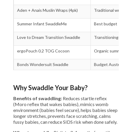
Aden + Anais Muslin Wraps (4pk)
Traditional wraps
Summer Infant SwaddleMe
Best budget
Love to Dream Transition Swaddle
Transitioning out
ergoPouch 0.2 TOG Cocoon
Organic summer
Bonds Wondersuit Swaddle
Budget Australian
Why Swaddle Your Baby?
Benefits of swaddling:
Reduces startle reflex
(Moro reflex that wakes babies), mimics womb
environment (babies feel secure), helps babies sleep
longer stretches, prevents face scratching, calms
fussy babies, can reduce SIDS risk when done safely.