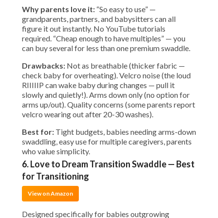
Why parents love it:
“So easy to use” —
grandparents, partners, and babysitters can all
figure it out instantly. No YouTube tutorials
required. “Cheap enough to have multiples” — you
can buy several for less than one premium swaddle.
Drawbacks:
Not as breathable (thicker fabric —
check baby for overheating). Velcro noise (the loud
RIIIIIP can wake baby during changes — pull it
slowly and quietly!). Arms down only (no option for
arms up/out). Quality concerns (some parents report
velcro wearing out after 20-30 washes).
Best for:
Tight budgets, babies needing arms-down
swaddling, easy use for multiple caregivers, parents
who value simplicity.
6. Love to Dream Transition Swaddle — Best
for Transitioning
View on Amazon
Designed specifically for babies outgrowing